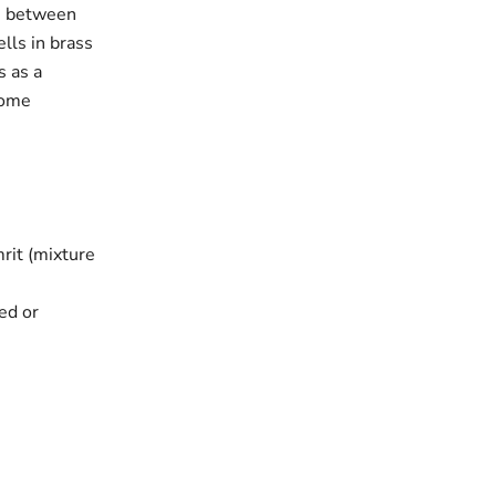
on between
lls in brass
s as a
 home
rit (mixture
red or
a