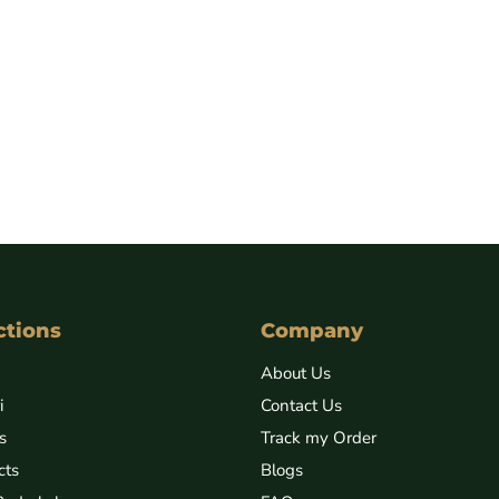
ctions
Company
About Us
i
Contact Us
s
Track my Order
cts
Blogs