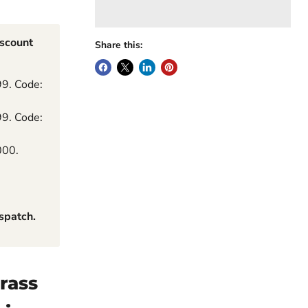
iscount
Share this:
99. Code:
99. Code:
000.
spatch.
rass