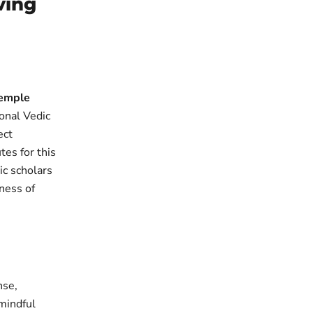
ving
Temple
ional Vedic
ect
tes for this
ic scholars
tness of
nse,
 mindful