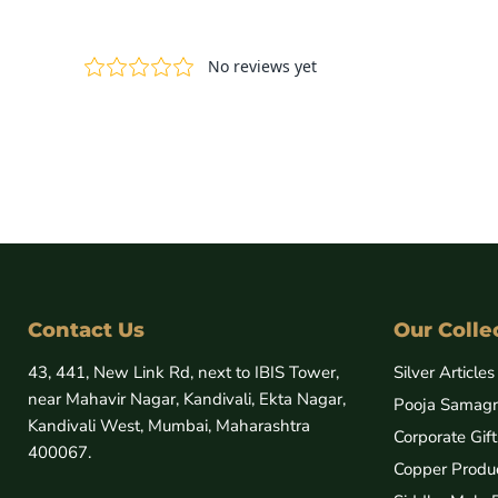
Contact Us
Our Colle
43, 441, New Link Rd, next to IBIS Tower,
Silver Articles
near Mahavir Nagar, Kandivali, Ekta Nagar,
Pooja Samagr
Kandivali West, Mumbai, Maharashtra
Corporate Gift
400067.
Copper Produ