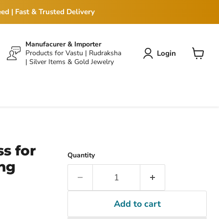
ed | Fast & Trusted Delivery
Manufacurer & Importer
Login
Products for Vastu | Rudraksha
| Silver Items & Gold Jewelry
View
cart
s for
Quantity
ng
Add to cart