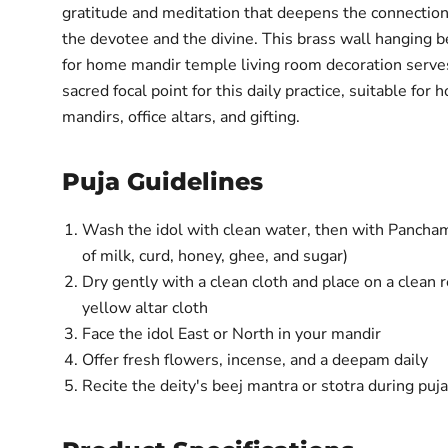
gratitude and meditation that deepens the connecti
the devotee and the divine. This brass wall hanging be
for home mandir temple living room decoration serve
sacred focal point for this daily practice, suitable for
mandirs, office altars, and gifting.
Puja Guidelines
Wash the idol with clean water, then with Pancham
of milk, curd, honey, ghee, and sugar)
Dry gently with a clean cloth and place on a clean 
yellow altar cloth
Face the idol East or North in your mandir
Offer fresh flowers, incense, and a deepam daily
Recite the deity's beej mantra or stotra during puj