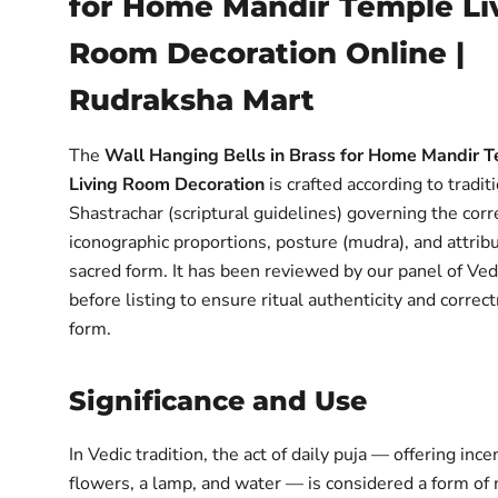
for Home Mandir Temple Li
Room Decoration Online |
Rudraksha Mart
The
Wall Hanging Bells in Brass for Home Mandir 
Living Room Decoration
is crafted according to tradit
Shastrachar (scriptural guidelines) governing the corr
iconographic proportions, posture (mudra), and attribu
sacred form. It has been reviewed by our panel of Ved
before listing to ensure ritual authenticity and correc
form.
Significance and Use
In Vedic tradition, the act of daily puja — offering ince
flowers, a lamp, and water — is considered a form of