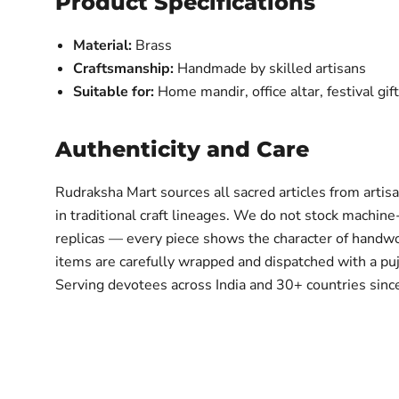
Product Specifications
Material:
Brass
Craftsmanship:
Handmade by skilled artisans
Suitable for:
Home mandir, office altar, festival gif
Authenticity and Care
Rudraksha Mart sources all sacred articles from artis
in traditional craft lineages. We do not stock machine
replicas — every piece shows the character of handwo
items are carefully wrapped and dispatched with a puja
Serving devotees across India and 30+ countries sin