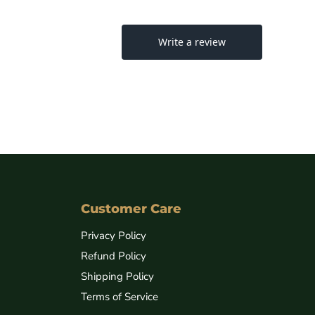
Customer Care
Privacy Policy
Refund Policy
Shipping Policy
Terms of Service