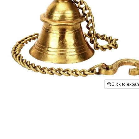
Click to expa