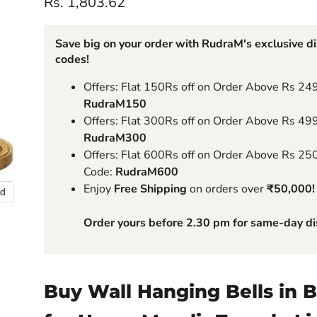
Current price
Rs. 1,803.62
Save big on your order with RudraM's exclusive d
codes!
Offers: Flat 150Rs off on Order Above Rs 24
RudraM150
Offers: Flat 300Rs off on Order Above Rs 49
RudraM300
Offers: Flat 600Rs off on Order Above Rs 25
Code:
RudraM600
Enjoy
Free Shipping
on orders over
₹50,000!
nd
Order yours before 2.30 pm for same-day di
Buy Wall Hanging Bells in B