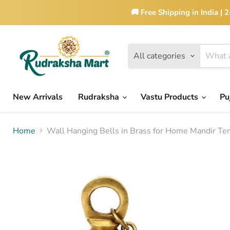
🚚 Free Shipping in India |
All categories
New Arrivals
Rudraksha
Vastu Products
Pu
Home
Wall Hanging Bells in Brass for Home Mandir Te