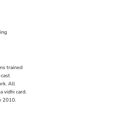
ting
ans trained
-cast
rk. All
 vidhi card.
ce 2010.