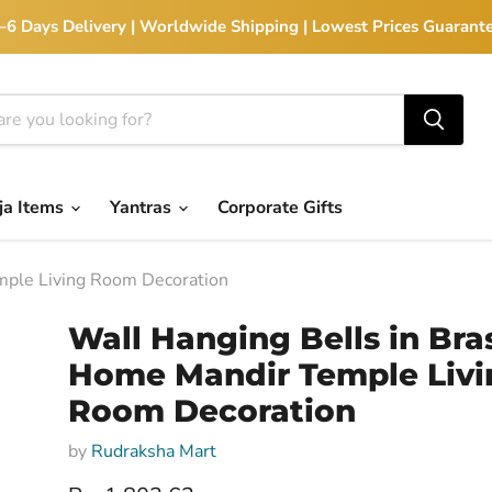
 2–6 Days Delivery | Worldwide Shipping | Lowest Prices Guarante
ja Items
Yantras
Corporate Gifts
mple Living Room Decoration
Wall Hanging Bells in Bras
Home Mandir Temple Livi
Room Decoration
by
Rudraksha Mart